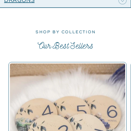
DRAGONS
SHOP BY COLLECTION
Our Best Sellers