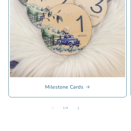
Milestone Cards
of
1
/
4