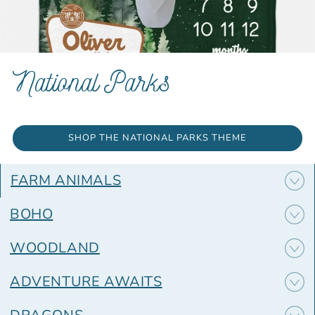
National Parks
SHOP THE NATIONAL PARKS THEME
FARM ANIMALS
BOHO
WOODLAND
ADVENTURE AWAITS