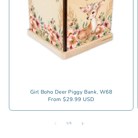
Girl Boho Deer Piggy Bank, W68
Regular
From $29.99 USD
price
of
1
/
5