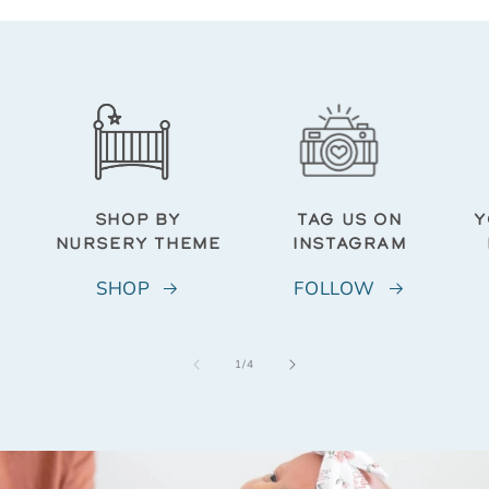
SHOP BY
TAG US ON
Y
NURSERY THEME
INSTAGRAM
SHOP
FOLLOW
of
1
/
4