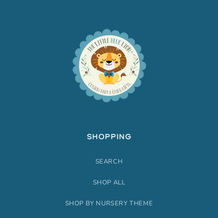
SHOPPING
SEARCH
SHOP ALL
SHOP BY NURSERY THEME