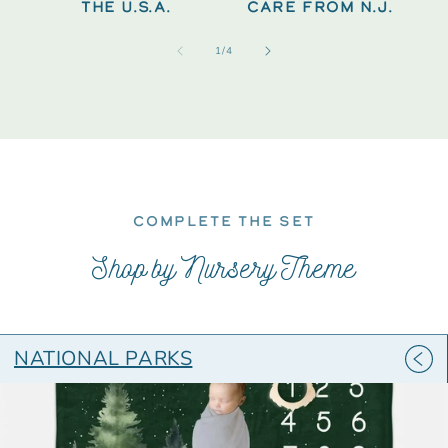
THE U.S.A.
CARE FROM N.J.
of
1
/
4
COMPLETE THE SET
Shop by Nursery Theme
NATIONAL PARKS