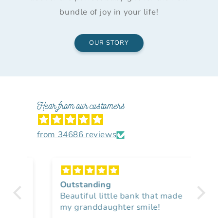
bundle of joy in your life!
OUR STORY
Hear from our customers
from 34686 reviews
Outstanding
Lo
Beautiful little bank that made
nu
my granddaughter smile!
I 