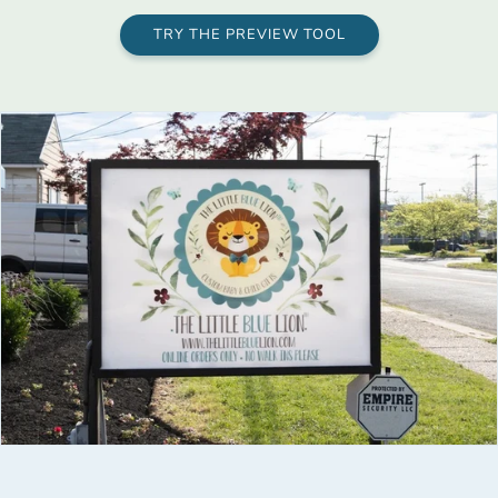
TRY THE PREVIEW TOOL