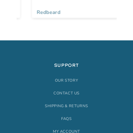
fo
Gr
Redbeard
Be
pe
and
so
to big. N
re
th
op
SUPPORT
OUR STORY
CONTACT US
SHIPPING & RETURNS
FAQS
MY ACCOUNT