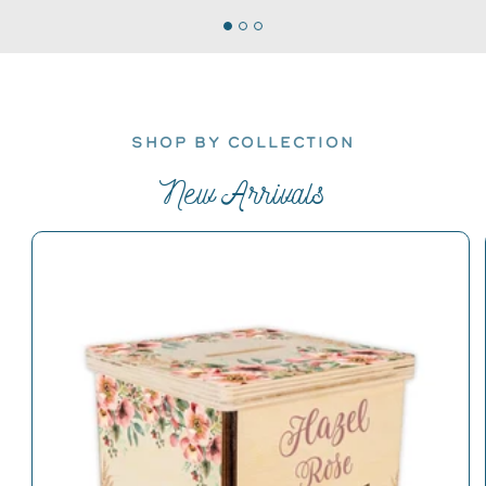
SHOP BY COLLECTION
New Arrivals