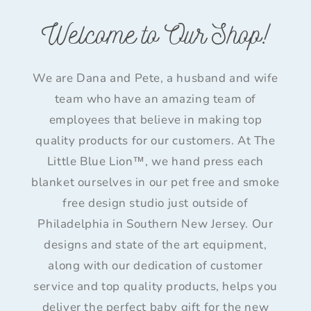
Welcome to Our Shop!
We are Dana and Pete, a husband and wife
team who have an amazing team of
employees that believe in making top
quality products for our customers. At The
Little Blue Lion™, we hand press each
blanket ourselves in our pet free and smoke
free design studio just outside of
Philadelphia in Southern New Jersey. Our
designs and state of the art equipment,
along with our dedication of customer
service and top quality products, helps you
deliver the perfect baby gift for the new