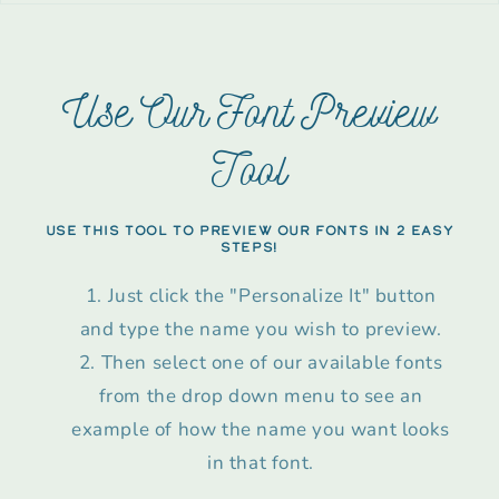
Use Our Font Preview
Tool
USE THIS TOOL TO PREVIEW OUR FONTS IN 2 EASY
STEPS!
Just click the "Personalize It" button
and type the name you wish to preview.
Then select one of our available fonts
from the drop down menu to see an
example of how the name you want looks
in that font.